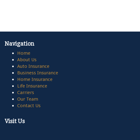
Navigation
Home
About Us
Auto Insurance
Business Insurance
Home Insurance
Life Insurance
Carriers
Our Team
Contact Us
Visit Us