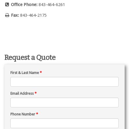
Office Phone:
843-464-6261
Fax:
843-464-2175
Request a Quote
First & Last Name
*
Email Address
*
Phone Number
*