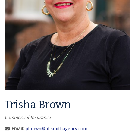
Trisha Brown
Commercial Insurance
Email:
pbrown@hbsmithagency.com