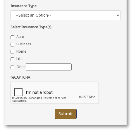
Insurance Type
Select Insurance Type(s)
Auto
Business
Home
Life
Other
reCAPTCHA