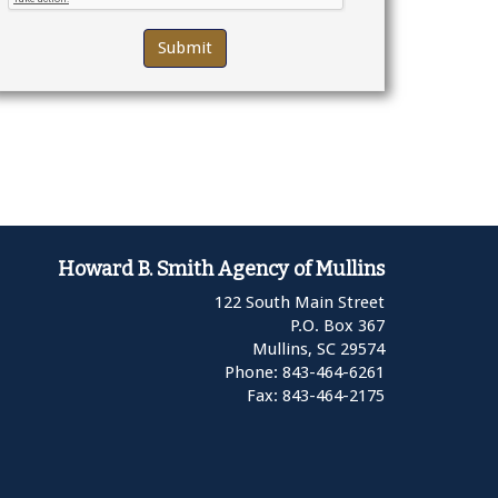
Howard B. Smith Agency of Mullins
122 South Main Street
P.O. Box 367
Mullins,
SC
29574
Phone: 843-464-6261
Fax: 843-464-2175