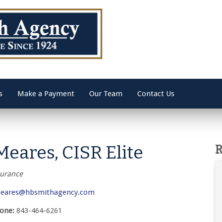
s
Make a Payment
Our Team
Contact Us
Meares, CISR Elite
R
surance
eares@hbsmithagency.com
hone:
843-464-6261