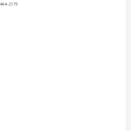
464-2175