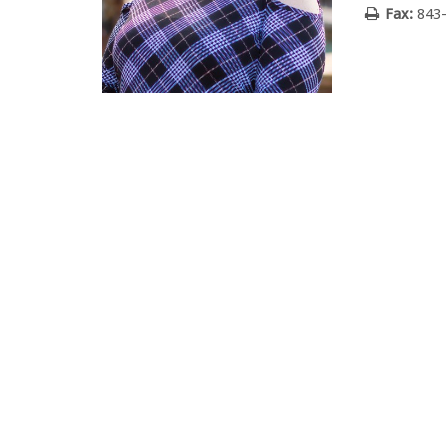
Fax:
843-