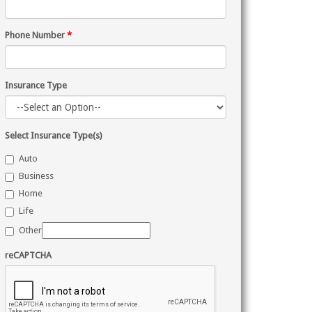
Phone Number
*
Insurance Type
Select Insurance Type(s)
Auto
Business
Home
Life
Other
reCAPTCHA