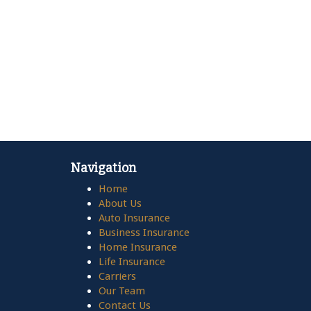
Navigation
Home
About Us
Auto Insurance
Business Insurance
Home Insurance
Life Insurance
Carriers
Our Team
Contact Us