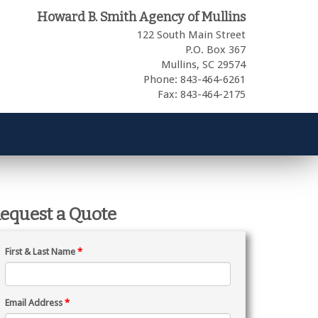
Howard B. Smith Agency of Mullins
122 South Main Street
P.O. Box 367
Mullins,
SC
29574
Phone: 843-464-6261
Fax: 843-464-2175
equest a Quote
First & Last Name
*
Email Address
*