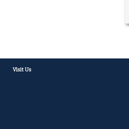
Visit Us