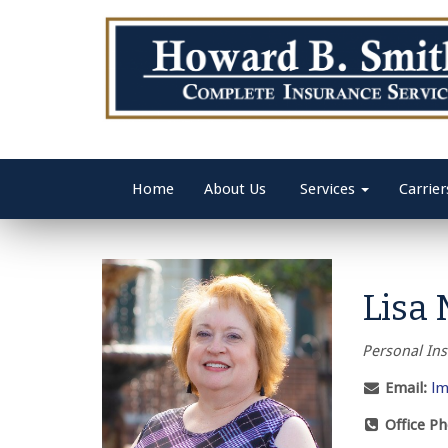
Home
About Us
Services
Carrier
Lisa 
Personal In
Email:
lm
Office P